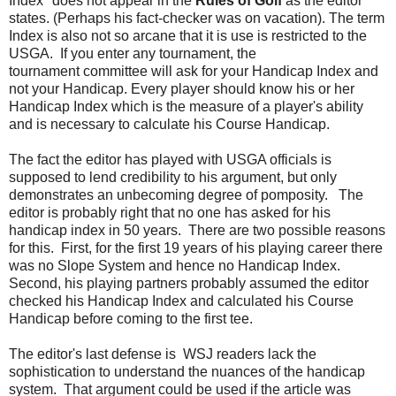
Index" does not appear in the
Rules of Golf
as the editor
states. (Perhaps his fact-checker was on vacation). The term
Index is also not so arcane that it is use is restricted to the
USGA. If you enter any tournament, the
tournament committee will ask for your Handicap Index and
not your Handicap. Every player should know his or her
Handicap Index which is the measure of a player's ability
and is necessary to calculate his Course Handicap.
The fact the editor has played with USGA officials is
supposed to lend credibility to his argument, but only
demonstrates an unbecoming degree of pomposity. The
editor is probably right that no one has asked for his
handicap index in 50 years. There are two possible reasons
for this. First, for the first 19 years of his playing career there
was no Slope System and hence no Handicap Index.
Second, his playing partners probably assumed the editor
checked his Handicap Index and calculated his Course
Handicap before coming to the first tee.
The editor's last defense is WSJ readers lack the
sophistication to understand the nuances of the handicap
system. That argument could be used if the article was