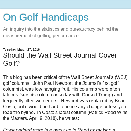
On Golf Handicaps
An inquiry into the statistics and bureaucracy behind the
measurement of golfing performance
Tuesday, March 27, 2018
Should the Wall Street Journal Cover
Golf?
This blog has been critical of the Wall Street Journal's (WSJ)
golf columns. John Paul Newport, the Journal's first gol
f
columnist, was low hanging fruit. His columns were often
fatuous (see his column on a day with Donald Trump) and
frequently filled with errors. Newport was replaced by Brian
Costa, but it would be hard to notice any change unless you
read the byline. In Costa's latest column (Patrick Reed Wins
the Masters, April 9, 2018), he writes:
Fowler added more late pressure to Reed by making a