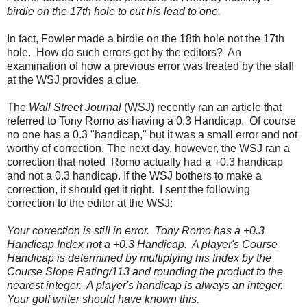
birdie on the 17th hole to cut his lead to one.
In fact, Fowler made a birdie on the 18th hole not the 17th
hole. How do such errors get by the editors? An
examination of how a previous error was treated by the staff
at the WSJ provides a clue.
The
Wall Street Journal
(WSJ) recently ran an article that
referred to Tony Romo as having a 0.3 Handicap. Of course
no one has a 0.3 "handicap," but it was a small error and not
worthy of correction. The next day, however, the WSJ ran a
correction that noted Romo actually had a +0.3 handicap
and not a 0.3 handicap.
If the WSJ bothers to make a
correction, it should get it right. I sent the following
correction to the editor at the WSJ:
Y
our correction is still in error. Tony Romo has a +0.3
Handicap Index not a +0.3 Handicap. A player's Course
Handicap is determined by multiplying his Index by the
Course Slope Rating/113 and rounding the product to the
nearest integer. A player's handicap is always an integer.
Your golf writer should have known this.