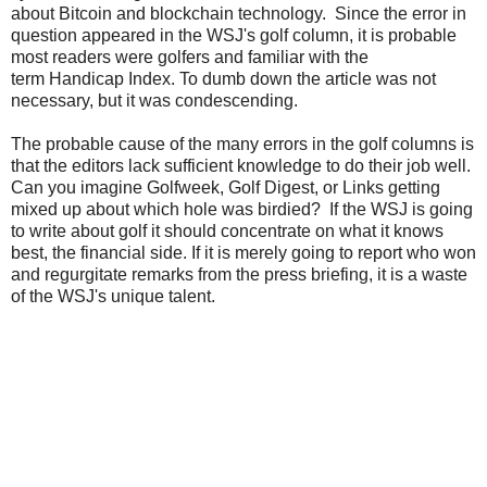
about Bitcoin and blockchain technology. Since the error in
question appeared in the WSJ's golf column, it is probable
most readers were golfers and familiar with the
term Handicap Index. To dumb down the article was not
necessary, but it was condescending.
The probable cause of the many errors in the golf columns is
that the editors lack sufficient knowledge to do their job well.
Can you imagine Golfweek, Golf Digest, or Links getting
mixed up about which hole was birdied? If the WSJ is going
to write about golf it should concentrate on what it knows
best, the financial side. If it is merely going to report who won
and regurgitate remarks from the press briefing, it is a waste
of the WSJ's unique talent.