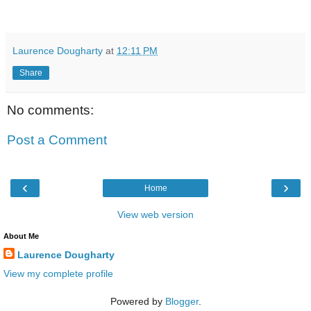
Laurence Dougharty
at
12:11 PM
Share
No comments:
Post a Comment
‹
›
Home
View web version
About Me
Laurence Dougharty
View my complete profile
Powered by
Blogger
.