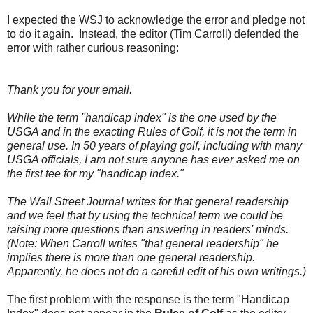
I expected the WSJ to acknowledge the error and pledge not
to do it again. Instead, the editor (Tim Carroll) defended the
error with rather curious reasoning:
Thank you for your email.
While the term "handicap index" is the one used by the
USGA and in the exacting Rules of Golf, it is not the term in
general use. In 50 years of playing golf, including with many
USGA officials, I am not sure anyone has ever asked me on
the first tee for my "handicap index."
The Wall Street Journal writes for that general readership
and we feel that by using the technical term we could be
raising more questions than answering in readers' minds.
(Note: When Carroll writes "that general readership" he
implies there is more than one general readership.
Apparently, he does not do a careful edit of his own writings.)
The first problem with the response is the term "Handicap