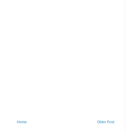
Home
Older Post