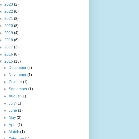
►
2023
(2)
►
2022
(6)
►
2021
(8)
►
2020
(8)
►
2019
(4)
►
2018
(6)
►
2017
(3)
►
2016
(8)
▼
2015
(15)
►
December
(2)
►
November
(1)
►
October
(1)
►
September
(1)
►
August
(1)
►
July
(1)
►
June
(1)
►
May
(2)
►
April
(1)
►
March
(1)