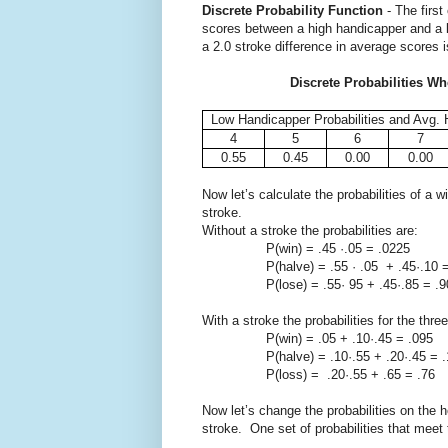
Discrete Probability Function
- The first
scores between a high handicapper and a l
a 2.0 stroke difference in average scores 
Discrete Probabilities Wh
Low Handicapper Probabilities and Avg. 
4
5
6
7
0.55
0.45
0.00
0.00
Now let’s calculate the probabilities of a 
stroke.
Without a stroke the probabilities are:
P(win) = .45 ·.05 = .0225
P(halve) = .55 · .05 + .45·.10 =
P(lose) = .55· 95 + .45·.85 = .9
With a stroke the probabilities for the thr
P(win) = .05 + .10·.45 = .095
P(halve) = .10·.55 + .20·.45 = .
P(loss) = .20·.55 + .65 = .76
Now let’s change the probabilities on the h
stroke. One set of probabilities that meet t