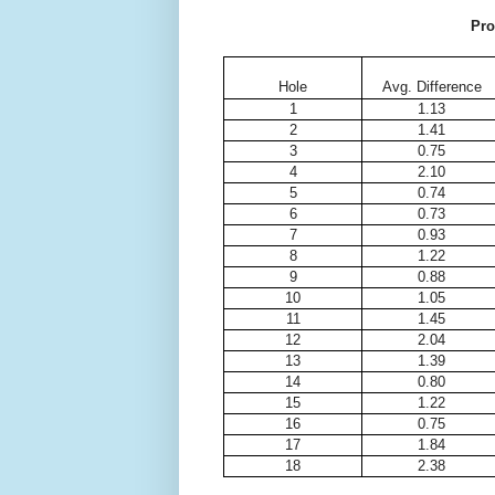
Pro
Hole
Avg. Difference
1
1.13
2
1.41
3
0.75
4
2.10
5
0.74
6
0.73
7
0.93
8
1.22
9
0.88
10
1.05
11
1.45
12
2.04
13
1.39
14
0.80
15
1.22
16
0.75
17
1.84
18
2.38