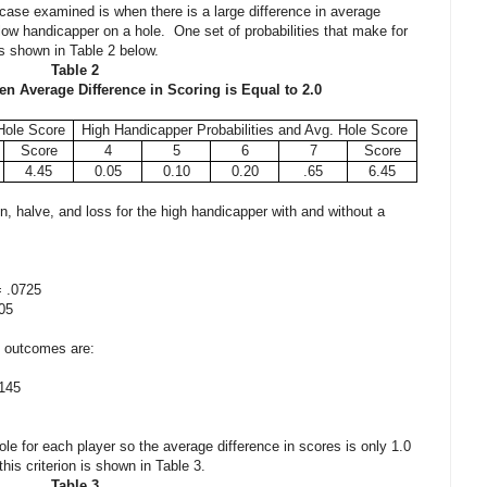
 case examined is when there is a large difference in average
ow handicapper on a hole. One set of probabilities that make for
is shown in Table 2 below.
Table 2
en Average Difference in Scoring is Equal to 2.0
Hole Score
High Handicapper Probabilities and Avg. Hole Score
Score
4
5
6
7
Score
4.45
0.05
0.10
0.20
.65
6.45
win, halve, and loss for the high handicapper with and without a
 .0725
05
ee outcomes are:
145
ole for each player so the average difference in scores is only 1.0
his criterion is shown in Table 3.
Table 3