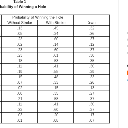
Table 1
bability of Winning a Hole
Probability of Winning the Hole
Gain
Without Stroke
With Stroke
.13
.45
.32
.08
.34
.26
.23
.60
.37
.02
.14
.12
.23
.60
.37
.23
.61
.38
.18
.53
.35
.11
.41
.30
.19
.58
.39
.15
.48
.33
.07
.33
.26
.02
.15
.13
.08
.35
.27
.21
.58
.37
.11
.41
.30
.23
.60
.37
.03
.20
.17
.01
.08
.07