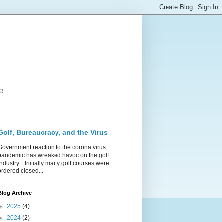
e
Golf, Bureaucracy, and the Virus
Government reaction to the corona virus
pandemic has wreaked havoc on the golf
industry. Initially many golf courses were
ordered closed...
Blog Archive
►
2025
(4)
►
2024
(2)