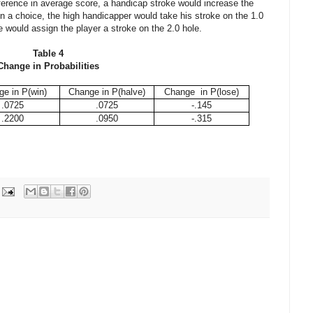
ference in average score, a handicap stroke would increase the
 a choice, the high handicapper would take his stroke on the 1.0
would assign the player a stroke on the 2.0 hole.
Table 4
Change in Probabilities
e in P(win)
Change in P(halve)
Change in P(lose)
.0725
.0725
-.145
.2200
.0950
-.315