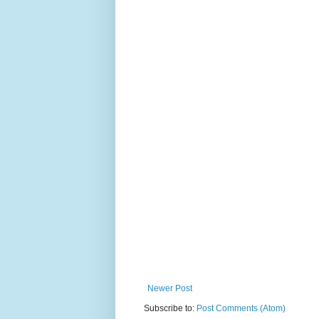
Newer Post
Subscribe to:
Post Comments (Atom)