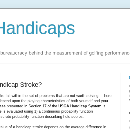
Handicaps
nd bureaucracy behind the measurement of golfing performanc
andicap Stroke?
ke fall within the set of problems that are not worth solving. There
 depend upon the playing characteristics of both yourself and your
case presented in Section 17 of the
USGA Handicap System
is
is evaluated using 1) a continuous probability function
screte probability function describing hole scores.
alue of a handicap stroke depends on the average difference in