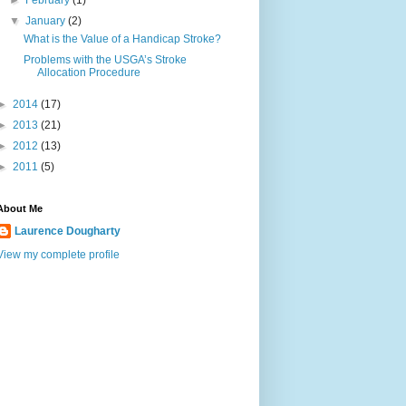
►
February
(1)
▼
January
(2)
What is the Value of a Handicap Stroke?
Problems with the USGA’s Stroke
Allocation Procedure
►
2014
(17)
►
2013
(21)
►
2012
(13)
►
2011
(5)
About Me
Laurence Dougharty
View my complete profile