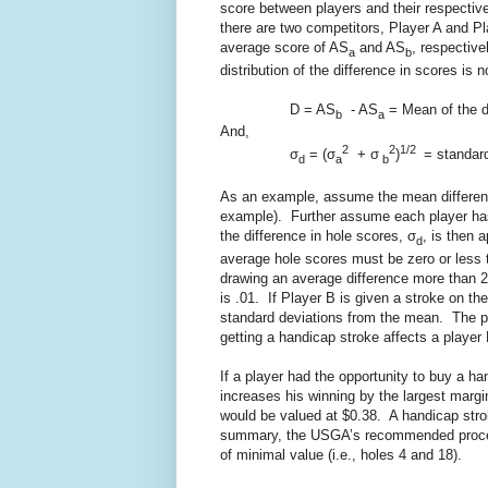
score between players and their respectiv
there are two competitors, Player A and P
average score of AS
and AS
, respective
a
b
distribution of the difference in scores is
D = AS
- AS
= Mean of the d
b
a
And,
2
2
1/2
σ
= (σ
+ σ
)
= standard 
d
a
b
As an example, assume the mean difference
example). Further assume each player has 
the difference in hole scores, σ
, is then 
d
average hole scores must be zero or less t
drawing an average difference more than 2
is .01. If Player B is given a stroke on t
standard deviations from the mean. The pr
getting a handicap stroke affects a player
If a player had the opportunity to buy a ha
increases his winning by the largest margi
would be valued at $0.38. A handicap strok
summary, the USGA’s recommended procedu
of minimal value (i.e., holes 4 and 18).