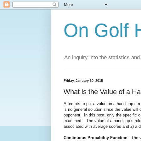
On Golf 
An inquiry into the statistics a
Friday, January 30, 2015
What is the Value of a H
Attempts to put a value on a handicap stro
is no general solution since the value will
opponent. In this post, only the specific 
examined. The value of a handicap stroke 
associated with average scores and 2) a di
Continuous Probability Function
- The v