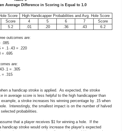
en Average Difference in Scoring is Equal to 1.0
Hole Score
High Handicapper Probabilities and Avg. Hole Score
Score
4
5
6
7
Score
5.2
.01
.20
.36
.43
6.2
 three outcomes are:
 .085
 .1·.43 = .220
= .695
tcomes are:
·.1 = .305
= .315
 when a handicap stroke is applied. As expected, the stroke
ce in average score is less helpful to the high handicapper than
or example, a stroke increases his winning percentage by .15 when
 hole. Interestingly, the smallest impact is on the number of halved
 selected probabilities.
assume that a player receives $1 for winning a hole. If the
 a handicap stroke would only increase the player’s expected