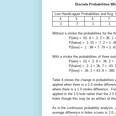
Discrete Probabilities Wh
Low Handicapper Probabilities and Avg. 
4
5
6
7
.1
.7
.1
.1
Without a stroke the probabilities for the
P(win) = .01·.9 + .2·.2 +.36·.1 =
P(halve) = .1·.01 + .7·.2 +.1·.36 +
P(lose) = .1 ·.99 +.7·.79 +.1·.43 
With a stroke the probabilities of three ou
P(win) = .01 + .2·.9 + .36·.2 + .43
P(halve) = .2·.1 +.36·.7 + .43·.1 
P(lose) = .36·.1 +.43·.8 = .380
Table 4 shows the change in probabilities
applied when there is a 2.0 stroke differen
where there is a 1.0 stroke difference. F
applied to the 1.0 hole rather than the 2.0
holes though this may be an artifact of the
As in the continuous probability analysis, 
average difference in holes scores is 2.0,