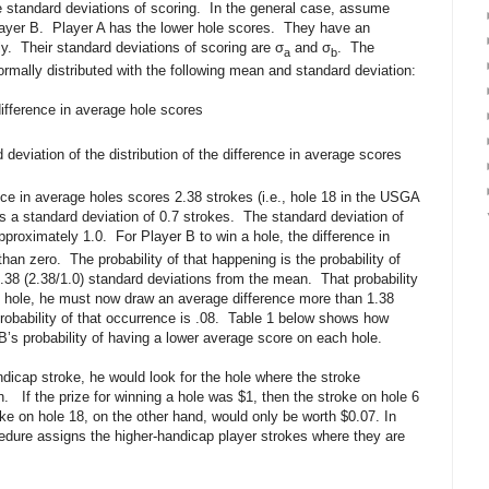
e standard deviations of scoring. In the general case, assume
layer B. Player A has the lower hole scores. They have an
ly. Their standard deviations of scoring are σ
and σ
. The
a
b
 normally distributed with the following mean and standard deviation:
ifference in average hole scores
deviation of the distribution of the difference in average scores
 in average holes scores 2.38 strokes (i.e., hole 18 in the USGA
a standard deviation of 0.7 strokes. The standard deviation of
approximately 1.0. For Player B to win a hole, the difference in
han zero. The probability of that happening is the probability of
.38 (2.38/1.0) standard deviations from the mean. That probability
he hole, he must now draw an average difference more than 1.38
obability of that occurrence is .08. Table 1 below shows how
 B’s probability of having a lower average score on each hole.
ndicap stroke, he would look for the hole where the stroke
n. If the prize for winning a hole was $1, then the stroke on hole 6
e on hole 18, on the other hand, would only be worth $0.07. In
re assigns the higher-handicap player strokes where they are