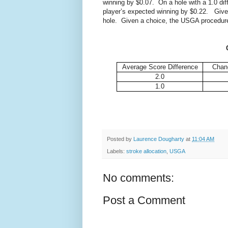
winning by $0.07. On a hole with a 1.0 dif
player’s expected winning by $0.22. Given
hole. Given a choice, the USGA procedure 
Average Score Difference
Chang
2.0
1.0
Posted by
Laurence Dougharty
at
11:04 AM
Labels:
stroke allocation
,
USGA
No comments:
Post a Comment