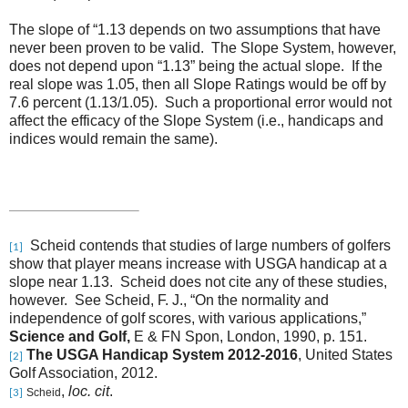
The slope of “1.13 depends on two assumptions that have
never been proven to be valid. The Slope System, however,
does not depend upon “1.13” being the actual slope. If the
real slope was 1.05, then all Slope Ratings would be off by
7.6 percent (1.13/1.05). Such a proportional error would not
affect the efficacy of the Slope System (i.e., handicaps and
indices would remain the same).
Scheid contends that studies of large numbers of golfers
[1]
show that player means increase with USGA handicap at a
slope near 1.13. Scheid does not cite any of these studies,
however. See Scheid, F. J., “On the normality and
independence of golf scores, with various applications,”
Science and Golf,
E & FN Spon, London, 1990, p. 151.
The USGA Handicap System 2012-2016
, United States
[2]
Golf Association, 2012.
,
loc. cit
.
Scheid
[3]