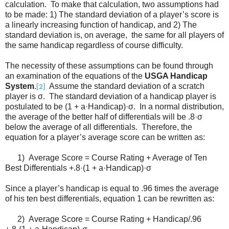
calculation. To make that calculation, two assumptions had
to be made: 1) The standard deviation of a player’s score is
a linearly increasing function of handicap, and 2) The
standard deviation is, on average, the same for all players of
the same handicap regardless of course difficulty.
The necessity of these assumptions can be found through
an examination of the equations of the
USGA Handicap
System
.
Assume the standard deviation of a scratch
[2]
player is σ. The standard deviation of a handicap player is
postulated to be (1 + a·Handicap)·σ. In a normal distribution,
the average of the better half of differentials will be .8·σ
below the average of all differentials. Therefore, the
equation for a player’s average score can be written as:
1) Average Score = Course Rating + Average of Ten
Best Differentials +.8·(1 + a·Handicap)·σ
Since a player’s handicap is equal to .96 times the average
of his ten best differentials, equation 1 can be rewritten as:
2) Average Score = Course Rating + Handicap/.96