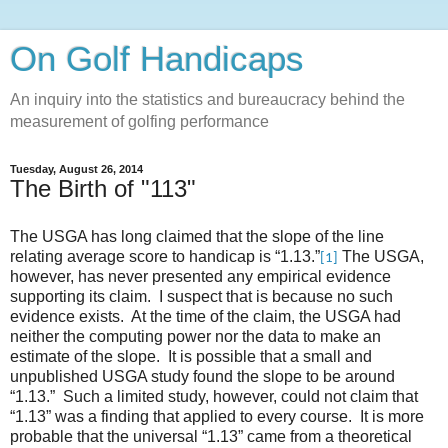
On Golf Handicaps
An inquiry into the statistics and bureaucracy behind the
measurement of golfing performance
Tuesday, August 26, 2014
The Birth of "113"
The USGA has long claimed that the slope of the line
relating average score to handicap is “1.13.”
The USGA,
[1]
however, has never presented any empirical evidence
supporting its claim. I suspect that is because no such
evidence exists. At the time of the claim, the USGA had
neither the computing power nor the data to make an
estimate of the slope. It is possible that a small and
unpublished USGA study found the slope to be around
“1.13.” Such a limited study, however, could not claim that
“1.13” was a finding that applied to every course. It is more
probable that the universal “1.13” came from a theoretical