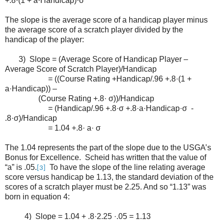
+.8·(1 + a·Handicap)·σ
The slope is the average score of a handicap player minus
the average score of a scratch player divided by the
handicap of the player:
3) Slope = (Average Score of Handicap Player –
Average Score of Scratch Player)/Handicap
= ((Course Rating +Handicap/.96 +.8·(1 +
a·Handicap)) –
(Course Rating +.8· σ))/Handicap
= (Handicap/.96 +.8·σ +.8·a·Handicap·σ -
.8·σ)/Handicap
= 1.04 +.8· a· σ
The 1.04 represents the part of the slope due to the USGA’s
Bonus for Excellence. Scheid has written that the value of
“a” is .05.
To have the slope of the line relating average
[3]
score versus handicap be 1.13, the standard deviation of the
scores of a scratch player must be 2.25. And so “1.13” was
born in equation 4:
4) Slope = 1.04 + .8·2.25 ·.05 = 1.13