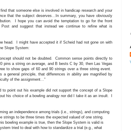
o find that someone else is involved in handicap research and your
ce that the subject deserves…In summary, you have obviously
bution.
I hope you can avoid the temptation to go for the front
Post and suggest that instead we continue to refine what is
he head.
I might have accepted it if Scheid had not gone on with
 the Slope System:
concept should not be doubted.
Common sense points directly to
20 pins a string on average, and B bests C by 30, then Las Vegas
three to show gaps of 60 and 90 strings over a three string event.
s a general principle, that differences in ability are magnified by
fficulty of the assignment…”
d to point out his example did not support the concept of a Slope
out his choice of a bowling analogy nor did I take it as an insult.
I
ing an independence among trials (i.e., strings), and computing
e strings to be three times the expected valued of one string.
 this bowling example is true, then the Slope System is valid is
stem tried to deal with how to standardize a trial (e.g., what