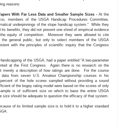
wing reasons:
apers With Far Less Data and Smaller Sample Sizes -
At the
iccio, members of the USGA Handicap Procedures Committee,
ematical underpinnings of the slope handicap system."
While they
its benefits, they did not present one shred of empirical evidence
the equity of competition.
Moreover they were allowed to cite
 to the general public, but only to select members of the USGA
istent with the principles of scientific inquiry that the Congress
 Handicapping of the USGA, had a paper entitled "A two-parameter
nted at the First Congress.
Again there is no research on the
t merely a description of how ratings are done.
For the course
d data from seven U.S. Amateur Championship courses in his
percent of the hole scores sampled without providing a sound
ficient of the bogey rating model were based on the scores of only
ample is of sufficient size on which to base the entire USGA
size should be adequate to question the efficacy of that system.
cause of its limited sample size is to hold it to a higher standard
USGA.