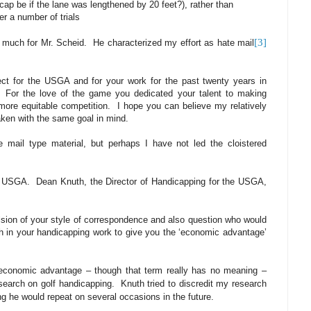
cap be if the lane was lengthened by 20 feet?), rather than
r a number of trials
[3]
 much for Mr. Scheid.
He characterized my effort as hate mail
ect for the USGA and for your work for the past twenty years in
For the love of the game you dedicated your talent to making
ore equitable competition.
I hope you can believe my relatively
ken with the same goal in mind.
e mail type material, but perhaps I have not led the cloistered
e USGA.
Dean Knuth, the Director of Handicapping for the USGA,
ulsion of your style of correspondence and also question who would
h in your handicapping work to give you the ‘economic advantage’
economic advantage – though that term really has no meaning –
search on golf handicapping.
Knuth tried to discredit my research
g he would repeat on several occasions in the future.