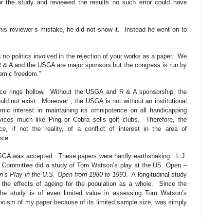
r the study and reviewed the results no such error could have
is reviewer’s mistake, he did not show it.
Instead he went on to
 no politics involved in the rejection of your works as a paper.
We
R & A and the USGA are major sponsors but the congress is run by
demic freedom.”
ce rings hollow.
Without the USGA and R & A sponsorship, the
uld not exist.
Moreover , the USGA is not without an institutional
 interest in maintaining its omnipotence on all handicapping
ices much like Ping or Cobra sells golf clubs.
Therefore, the
 if not the reality, of a conflict of interest in the area of
nce.
USGA was accepted.
These papers were hardly earthshaking.
L.J.
 Committee did a study of Tom Watson’s play at the US. Open –
n’s Play in the U.S. Open from 1980 to 1993
.
A longitudinal study
the effects of ageing for the population as a whole.
Since the
he study is of even limited value in assessing Tom Watson’s
iticism of my paper because of its limited sample size, was simply