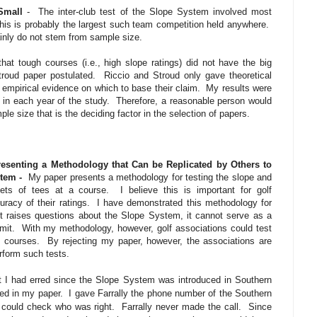
Small
-
The inter-club test of the Slope System involved most
his is probably the largest such team competition held anywhere.
ainly do not stem from sample size.
at tough courses (i.e., high slope ratings) did not have the big
roud paper postulated.
Riccio and Stroud only gave theoretical
empirical evidence on which to base their claim.
My results were
in each year of the study.
Therefore, a reasonable person would
ple size that is the deciding factor in the selection of papers.
resenting a Methodology that Can be Replicated by Others to
stem -
My paper presents a methodology for testing the slope and
ets of tees at a course.
I believe this is important for golf
uracy of their ratings.
I have demonstrated this methodology for
t raises questions about the Slope System, it cannot serve as a
mit.
With my methodology, however, golf associations could test
f courses.
By rejecting my paper, however, the associations are
rform such tests.
t I had erred since the Slope System was introduced in Southern
ted in my paper.
I gave Farrally the phone number of the Southern
 could check who was right.
Farrally never made the call.
Since