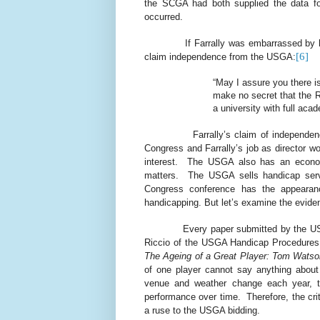
the SCGA had both supplied the data fo
occurred.
If Farrally was embarrassed by h
[6]
claim independence from the USGA:
“May I assure you there is
make no secret that the 
a university with full aca
Farrally’s claim of independen
Congress and Farrally’s job as director wo
interest.
The USGA also has an economic
matters.
The USGA sells handicap serv
Congress conference has the appearance,
handicapping. But let’s examine the evide
Every paper submitted by the 
Riccio of the USGA Handicap Procedures
The Ageing of a Great Player: Tom Watso
of one player cannot say anything about 
venue and weather change each year, t
performance over time.
Therefore, the cr
a ruse to the USGA bidding.