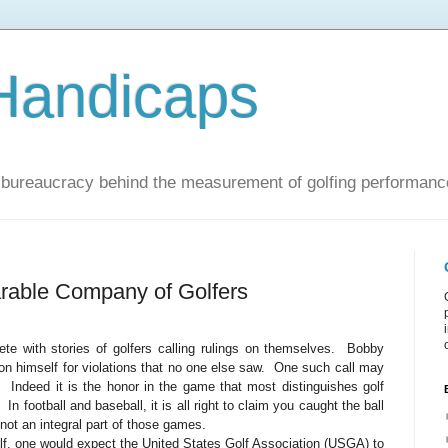
Handicaps
nd bureaucracy behind the measurement of golfing performanc
rable Company of Golfers
ete with stories of golfers calling rulings on themselves.
Bobby
on himself for violations that no one else saw.
One such call may
.
Indeed it is the honor in the game that most distinguishes golf
In football and baseball, it is all right to claim you caught the ball
 not an integral part of those games.
olf, one would expect the United States Golf Association (USGA) to