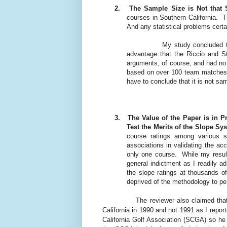
2.
The Sample Size is Not that 
courses in Southern California.
T
And any statistical problems cert
My study concluded th
advantage that the Riccio and St
arguments, of course, and had no 
based on over 100 team matches 
have to conclude that it is not sam
3.
The Value of the Paper is in P
Test the Merits of the Slope Sy
course ratings among various s
associations in validating the acc
only one course.
While my resul
general indictment as I readily ad
the slope ratings at thousands o
deprived of the methodology to pe
The reviewer also claimed tha
California in 1990 and not 1991 as I repor
California Golf Association (SCGA) so he