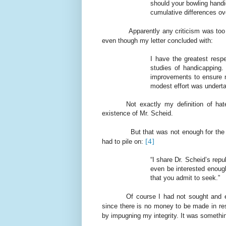
should your bowling handi
cumulative differences ove
Apparently any criticism was too
even though my letter concluded with:
I have the greatest resp
studies of handicapping.
improvements to ensure m
modest effort was underta
Not exactly my definition of hat
existence of Mr. Scheid.
But that was not enough for th
[4]
had to pile on:
“I share Dr. Scheid’s rep
even be interested enoug
that you admit to seek.”
Of course I had not sought and 
since there is no money to be made in re
by impugning my integrity. It was somethin