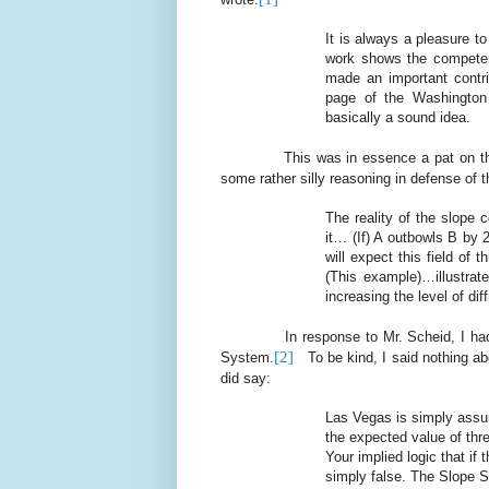
It is always a pleasure t
work shows the competen
made an important contri
page of the Washington 
basically a sound idea.
This was in essence a pat on t
some rather silly reasoning in defense of
The reality of the slope 
it… (If) A outbowls B by 
will expect this field of 
(This example)…illustrate
increasing the level of di
In response to Mr. Scheid, I ha
[2]
System.
To be kind, I said nothing ab
did say:
Las Vegas is simply assum
the expected value of thre
Your implied logic that if
simply false. The Slope Sy