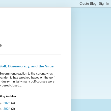
e
Golf, Bureaucracy, and the Virus
Government reaction to the corona virus
pandemic has wreaked havoc on the golf
industry. Initially many golf courses were
ordered closed...
Blog Archive
►
2025
(4)
►
2024
(2)