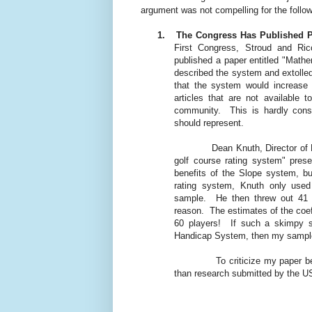
argument was not compelling for the follo
1.
The Congress Has Published P
First Congress, Stroud and R
published a paper entitled "Math
described the system and extolled 
that the system would increase 
articles that are not available
community.
This is hardly cons
should represent.
Dean Knuth, Director of
golf course rating system" prese
benefits of the Slope system, bu
rating system, Knuth only use
sample.
He then threw out 41 
reason.
The estimates of the coef
60 players!
If such a skimpy s
Handicap System, then my sample 
To criticize my paper be
than research submitted by the 