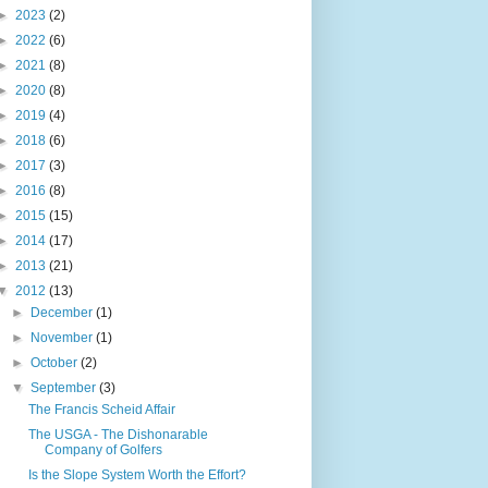
►
2023
(2)
►
2022
(6)
►
2021
(8)
►
2020
(8)
►
2019
(4)
►
2018
(6)
►
2017
(3)
►
2016
(8)
►
2015
(15)
►
2014
(17)
►
2013
(21)
▼
2012
(13)
►
December
(1)
►
November
(1)
►
October
(2)
▼
September
(3)
The Francis Scheid Affair
The USGA - The Dishonarable
Company of Golfers
Is the Slope System Worth the Effort?