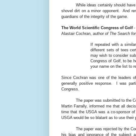
While ideas certainly should have
shovel dirt on a minor opponent.
And re
guardians of the integrity of the game.
The World Scientific Congress of Golf
-
Alastair Cochran, author
of The Search for
If repeated with a simil
different sets of tees c
may wish to consider subm
Congress of Golf, to be h
your name on the list to r
Since Cochran was one of the leaders of
generally positive response.
I was part
Congress.
The paper was submitted to the C
Martin Farrally, informed me that all de
time that the USGA was a co-sponsor of
USGA would be so blatant as to use their
The paper was rejected by the Co
his bias and ignorance of the subject a