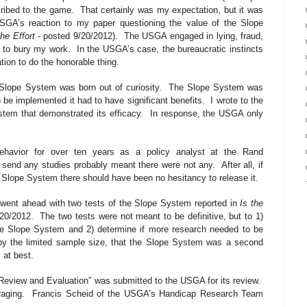
cribed to the game.
That certainly was my expectation, but it was
SGA’s reaction to my paper questioning the value of the Slope
he Effort
- posted 9/20/2012).
The USGA engaged in lying, fraud,
t to bury my work.
In the USGA’s case, the bureaucratic instincts
tion to do the honorable thing.
Slope System was born out of curiosity.
The Slope System was
 be implemented it had to have significant benefits.
I wrote to the
tem that demonstrated its efficacy.
In response, the USGA only
behavior for over ten years as a policy analyst at the Rand
o send any studies probably meant there were not any.
After all, if
he Slope System there should have been no hesitancy to release it.
 went ahead with two tests of the Slope System reported in
Is the
/20/2012.
The two tests were not meant to be definitive, but to 1)
he Slope System and 2) determine if more research needed to be
 by the limited sample size, that the Slope System was a second
 at best.
Review and Evaluation” was submitted to the USGA for its review.
aging.
Francis Scheid of the USGA’s Handicap Research Team