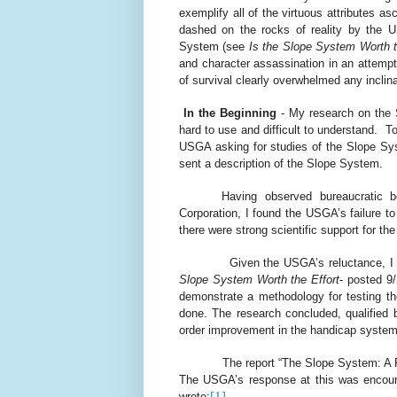
exemplify all of the virtuous attributes as
dashed on the rocks of reality by the U
System (see
Is the Slope System Worth t
and character assassination in an attemp
of survival clearly overwhelmed any inclina
In the Beginning
- My research on the 
hard to use and difficult to understand.
To
USGA asking for studies of the Slope Sys
sent a description of the Slope System.
Having observed bureaucratic 
Corporation, I found the USGA’s failure t
there were strong scientific support for t
Given the USGA’s reluctance, I
Slope System Worth the Effort
- posted 9
demonstrate a methodology for testing t
done. The research concluded, qualified
order improvement in the handicap system
The report “The Slope System: A 
The USGA’s response at this was encour
[1]
wrote: