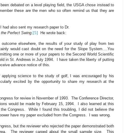
 been debated on a level playing field, the USGA chose instead to
member these are the men who so often remind us that they are
 I had also sent my research paper to Dr.
[5]
 the Perfect Swing
.
He wrote back:
ar outcome elsewhere, the results of your study of play from two
ertainly would cast doubt on the need for the Slope System….You
itting one or more of your papers to the Second World Scientific
eld in St. Andrews in July 1994.
I have taken the liberty of putting
eceive advance notice of this.
 applying science to the study of golf, I was encouraged by his
icularly excited by the opportunity to share my research at the
ongress for review in November of 1993.
The Conference Director,
cisions would be made by February 15, 1994.
I also learned at this
 the Congress.
While I found this troubling, I did not believe the
 power have my paper excluded from the Congress.
I was wrong.
ngress, but the reviewer who rejected the paper demonstrated both
rea.
The reviewer carped about the small sample size.
This