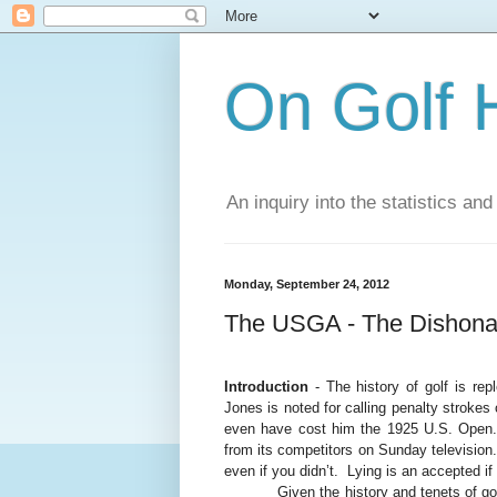
On Golf 
An inquiry into the statistics a
Monday, September 24, 2012
The USGA - The Dishona
Introduction
- The history of golf is repl
Jones is noted for calling penalty strokes 
even have cost him the 1925 U.S. Open
from its competitors on Sunday television.
even if you didn’t.
Lying is an accepted if
Given the history and tenets of g