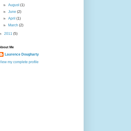
►
August
(1)
►
June
(2)
►
April
(1)
►
March
(2)
►
2011
(5)
About Me
Laurence Dougharty
View my complete profile