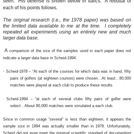
seen.
His defense is shown below in italics.
A rebuttal of
each of his points follows.
The original research (i.e., the 1978 paper) was based on
the limited data available to me at the time.
I completely
repeated all experiments using an entirely new and much
larger data base.
A
comparison of the size of the samples used in each paper does not
indicate a larger data base in Scheid-1994:
·
Scheid-1978 – “At each of the courses for which data was in hand, fifty
pairs of golfers (at eighteen courses) were chosen…At least…80,000
matches were played at each club to produce these results.
·
Scheid-1994 – “at each of several clubs fifty pairs of golfer were
select…About 80,000 matches were simulated a each club.
Since in common usage “several” is less than eighteen, it appears the
sample size in 1994 was actually smaller than in 1978.
Unfortunately,
Scheid did not even meet the minimal scientific standard of documenting