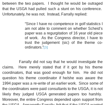
between the two papers.
I thought he would be outraged
that the USGA had pulled such a stunt on his conference.
Unfortunately, he was not.
Instead, Farrally replied:
“Since I have no competence in golf statistics I
am not able to comment on whether Scheid’s
paper was a regurgitation of 16 year old piece
of work.
As the Congress director, I have to
trust the judgement (sic) of the theme co-
ordinators.”
[3]
Farrally did not say that he would investigate the
claims.
Here merely stated that if it got by his theme
coordinators, that was good enough for him.
He did not
question his theme coordinator if he/she was aware the
1994 paper was a re-write of an earlier work.
Since some of
the coordinators were paid consultants to the USGA, it is not
likely they judged USGA generated papers too harshly.
Moreover, the entire Congress depended upon support from
the USGA.
Apparently Farrally, felt that if the USGA wanted