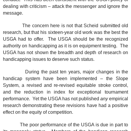
dealing with criticism – attack the messenger and ignore the
message.
The concern here is not that Scheid submitted old
research, but that his sixteen-year old work was the best the
USGA had to offer.
The USGA should be the recognized
authority on handicapping as it is on equipment testing.
The
USGA has not shown the breadth and depth of research on
handicapping issues to deserve such status.
During the past ten years, major changes in the
handicap system have been implemented – the Slope
System, a revised and re-revised equitable stroke control,
and the reduction in index for exceptional tournament
performance.
Yet the USGA has not published
any
empirical
research demonstrating these revisions have had a positive
effect on the equity of competition.
The poor performance of the USGA is due in part to