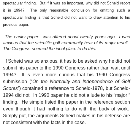
spectacular finding.
But if it was so important, why did not Scheid report
it in 1994?
The only reasonable conclusion for omitting such a
spectacular finding is that Scheid did not want to draw attention to his
previous paper.
The earlier paper…was offered about twenty years ago.
I was
anxious that the scientific golf community hear of its major result.
The Congress seemed the ideal place to do this.
If Scheid was so anxious, it has to be asked why he did not
submit his paper to the 1990 Congress rather than wait until
1994?
It is even more curious that his 1990 Congress
submission (“
On the Normality and Independence of Golf
Scores”
) contained a reference to Scheid-1978, but Scheid-
1994 did not.
In 1990 paper he did not allude to his “major “
finding.
He simple listed the paper in the reference section
even though it had nothing to do with the body of work.
Simply put, the arguments Scheid makes in his defense are
not consistent with the facts in the case.