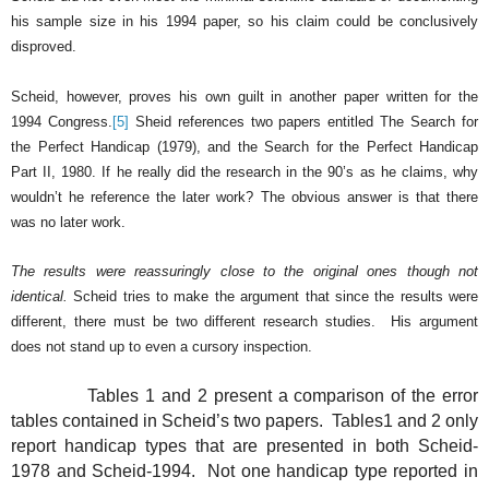
his sample size in his 1994 paper, so his claim could be conclusively
disproved.
Scheid, however, proves his own guilt in another paper written for the
1994 Congress.
[5]
Sheid references two papers entitled The Search for
the Perfect Handicap (1979), and the Search for the Perfect Handicap
Part II, 1980.
If he really did the research in the 90’s as he claims, why
wouldn’t he reference the later work?
The obvious answer is that there
was no later work.
The results were reassuringly close to the original ones though not
identical.
Scheid tries to make the argument that since the results were
different, there must be two different research studies.
His argument
does not stand up to even a cursory inspection.
Tables 1 and 2 present a comparison of the error
tables contained in Scheid’s two papers.
Tables1 and 2 only
report handicap types that are presented in both Scheid-
1978 and Scheid-1994.
Not one handicap type reported in