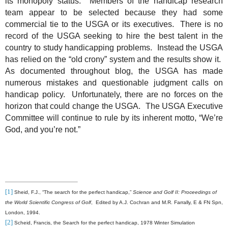
its monopoly status.
Members of the handicap research
team appear to be selected because they had some
commercial tie to the USGA or its executives.
There is no
record of the USGA seeking to hire the best talent in the
country to study handicapping problems.
Instead the USGA
has relied on the “old crony” system and the results show it.
As documented throughout blog, the USGA has made
numerous mistakes and questionable judgment calls on
handicap policy.
Unfortunately, there are no forces on the
horizon that could change the USGA.
The USGA Executive
Committee will continue to rule by its inherent motto, “We’re
God, and you’re not.”
[1]
Sheid, F.J., “The search for the perfect handicap,”
Science and Golf II: Proceedings of
the World Scientific Congress of Golf
,
Edited by A.J. Cochran and M.R. Farrally, E & FN Spn,
London, 1994.
[2]
Scheid, Francis, the Search for the perfect handicap, 1978 Winter Simulation