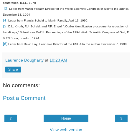
conference, IEEE, 1978
[3]
Letter from Martin Farrally, Director of the World Scientific Congress of Golf to the author,
December 13, 1994
[4]
Letter from Francis Scheid to Martin Farrally, April 13, 1995.
[5]
D.L. Knuth, F.J. Scheid, and F.P. Engel, “:Outlier identification procedure for reduction of
handicaps,” Scheid can Golf II: Proceedings of the 1994 World Scientific Congress of Golf, E
& FN Spon, London, 1994
[6]
Letter from David Fay, Executive Director of the USGA to the author, December 7, 1998.
Laurence Dougharty
at
10:23 AM
Share
No comments:
Post a Comment
‹
›
Home
View web version