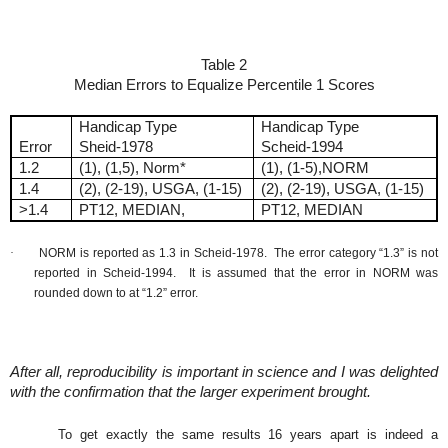
Table 2
Median Errors to Equalize Percentile 1 Scores
Handicap Type
Handicap Type
Error
Sheid-1978
Scheid-1994
1.2
(1), (1,5), Norm*
(1), (1-5),NORM
1.4
(2), (2-19), USGA, (1-15)
(2), (2-19), USGA, (1-15)
>1.4
PT12, MEDIAN,
PT12, MEDIAN
·
NORM is reported as 1.3 in Scheid-1978.
The error category “1.3” is not
reported in Scheid-1994.
It is assumed that the error in NORM was
rounded down to at “1.2” error.
After all, reproducibility is important in science and I was delighted
with the confirmation that the larger experiment brought.
To get exactly the same results 16 years apart is indeed a