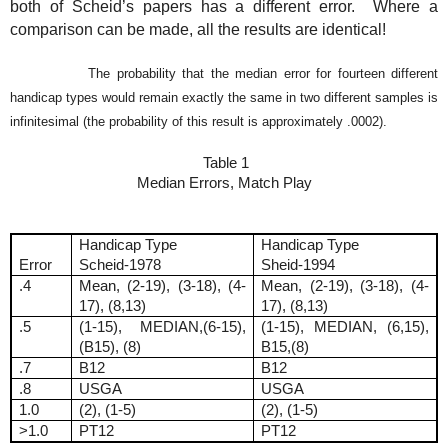
both of Scheid’s papers has a different error.
Where a
comparison can be made, all the results are identical!
The probability that the median error for fourteen different
handicap types would remain exactly the same in two different samples is
infinitesimal (the probability of this result is approximately .0002).
T
able 1
Median Errors, Match Play
Handicap Type
Handicap Type
Error
Scheid-1978
Sheid-1994
.4
Mean, (2-19), (3-18), (4-
Mean, (2-19), (3-18), (4-
17), (8,13)
17), (8,13)
.5
(1-15), MEDIAN,(6-15),
(1-15), MEDIAN, (6,15),
(B15), (8)
B15,(8)
.7
B12
B12
.8
USGA
USGA
1.0
(2), (1-5)
(2), (1-5)
>1.0
PT12
PT12