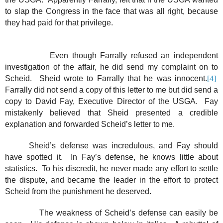
to slap the Congress in the face that was all right, because
they had paid for that privilege.
Even though Farrally refused an independent
investigation of the affair, he did send my complaint on to
Scheid.
Sheid wrote to Farrally that he was innocent.
[4]
Farrally did not send a copy of this letter to me but did send a
copy to David Fay, Executive Director of the USGA.
Fay
mistakenly believed that Sheid presented a credible
explanation and forwarded Scheid’s letter to me.
Sheid’s defense was incredulous, and Fay should
have spotted it.
In Fay’s defense, he knows little about
statistics.
To his discredit, he never made any effort to settle
the dispute, and became the leader in the effort to protect
Scheid from the punishment he deserved.
The weakness of Scheid’s defense can easily be