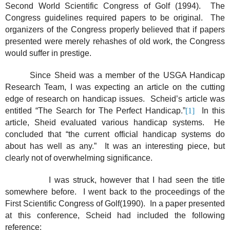
Second World Scientific Congress of Golf (1994).
The
Congress guidelines required papers to be original.
The
organizers of the Congress properly believed that if papers
presented were merely rehashes of old work, the Congress
would suffer in prestige.
Since Sheid was a member of the USGA Handicap
Research Team, I was expecting an article on the cutting
edge of research on handicap issues.
Scheid’s article was
entitled “The Search for The Perfect Handicap.”
[1]
In this
article, Sheid evaluated various handicap systems.
He
concluded that “the current official handicap systems do
about has well as any.”
It was an interesting piece, but
clearly not of overwhelming significance.
I was struck, however that I had seen the title
somewhere before.
I went back to the proceedings of the
First Scientific Congress of Golf(1990).
In a paper presented
at this conference, Scheid had included the following
reference: