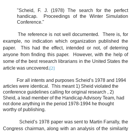
"Scheid, F. J. (1978) The search for the perfect
handicap.
Proceedings of the Winter Simulation
Conference."
The reference is not well documented.
There is, for
example, no indication which organization published the
paper.
This had the effect, intended or not, of deterring
anyone from finding this paper.
However, with the help of
some of the best research librarians in the United States the
article was uncovered.
[2]
For all intents and purposes Scheid’s 1978 and 1994
articles were identical.
This meant 1) Sheid violated the
conference guidelines calling for original research , 2)
Sheid, a lead member of the Handicap Advisory Team, had
not done anything in the period 1978-1994 he thought
worthy of publishing.
Scheid’s 1978 paper was sent to Martin Farrally, the
Congress chairman, along with an analysis of the similarity