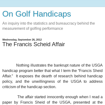
On Golf Handicaps
An inquiry into the statistics and bureaucracy behind the
measurement of golfing performance
Wednesday, September 26, 2012
The Francis Scheid Affair
Nothing illustrates the bankrupt nature of the USGA
handicap program better that what I term the “Francis Sheid
Affair.”
It exposes the dearth of research behind handicap
policy, and the unwillingness of the USGA to address
criticism of the handicap section.
The affair started innocently enough when I read a
paper by Francis Sheid of the USGA, presented at the