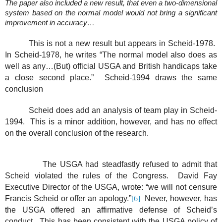
The paper also included a new result, that even a two-dimensional
system based on the normal model would not bring a significant
improvement in accuracy…
This is not a new result but appears in Scheid-1978.
In Scheid-1978, he writes “The normal model also does as
well as any…(But) official USGA and British handicaps take
a close second place.”
Scheid-1994 draws the same
conclusion
Scheid does add an analysis of team play in Scheid-
1994.
This is a minor addition, however, and has no effect
on the overall conclusion of the research.
The USGA had steadfastly refused to admit that
Scheid violated the rules of the Congress.
David Fay
Executive Director of the USGA, wrote: “we will not censure
Francis Scheid or offer an apology.”
[6]
Never, however, has
the USGA offered an affirmative defense of Scheid’s
conduct.
This has been consistent with the USGA policy of