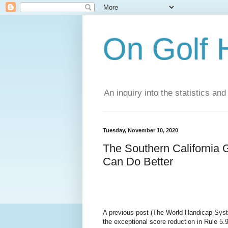
On Golf 
An inquiry into the statistics a
Tuesday, November 10, 2020
The Southern California 
Can Do Better
A previous post (The World Handicap Syst
the exceptional score reduction in Rule 5