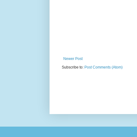
Newer Post
Subscribe to:
Post Comments (Atom)