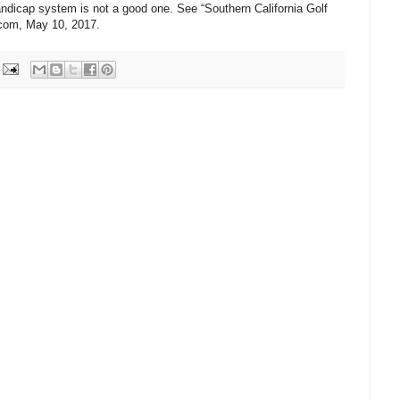
ndicap system is not a good one. See “Southern California Golf
.com, May 10, 2017.