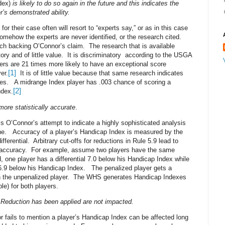
dex)
is likely to do so again in the future and this indicates the
r’s demonstrated ability.
r their case often will resort to “experts say,” or as in this case
omehow the experts are never identified, or the research cited.
rch backing O’Connor’s claim.
The research that is available
ry and of little value.
It is discriminatory
according to the USGA
ers are 21 times more likely to have an exceptional score
[1]
er.
It is of little value because that same research indicates
res.
A midrange Index player has .003 chance of scoring a
[2]
ndex.
re statistically accurate
.
 is O’Connor’s attempt to indicate a highly sophisticated analysis
ne.
Accuracy of a player’s Handicap Index is measured by the
ifferential.
Arbitrary cut-offs for reductions in Rule 5.9 lead to
 accuracy.
For example, assume two players have the same
d, one player has a differential 7.0 below his Handicap Index while
l 6.9 below his Handicap Index.
The penalized player gets a
 the unpenalized player.
The WHS generates Handicap Indexes
le) for both players.
 Reduction has been applied are not impacted.
r fails to mention a player’s Handicap Index can be affected long