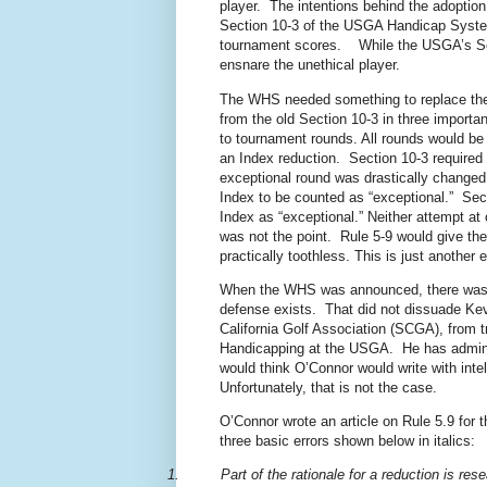
player. The intentions behind the adopti
Section 10-3 of the USGA Handicap System
tournament scores. While the USGA’s Secti
ensnare the unethical player.
The WHS needed something to replace the 
from the old Section 10-3 in three importa
to tournament rounds. All rounds would be
an Index reduction. Section 10-3 required 
exceptional round was drastically changed. 
Index to be counted as “exceptional.” Secti
Index as “exceptional.” Neither attempt at c
was not the point. Rule 5-9 would give th
practically toothless. This is just anothe
When the WHS was announced, there was 
defense exists.
That did not dissuade Ke
California Golf Association (SCGA), from t
Handicapping at the USGA.
He has admin
would think O’Connor would write with inte
Unfortunately, that is not the case.
O’Connor wrote an article on Rule 5.9 for th
three basic errors shown below in italics:
1.
Part of the rationale for a reduction is r