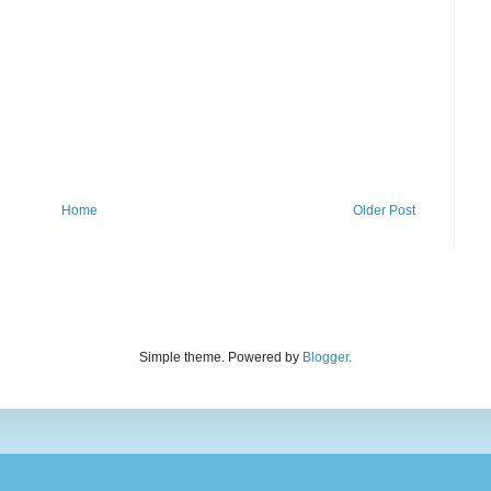
Home
Older Post
Simple theme. Powered by
Blogger
.