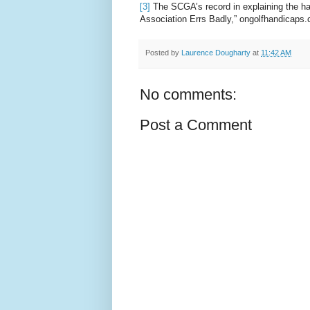
[3]
The SCGA’s record in explaining the ha
Association Errs Badly,” ongolfhandicaps
Posted by
Laurence Dougharty
at
11:42 AM
No comments:
Post a Comment