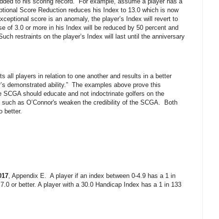
added to his scoring record.
For example, assume a player has a
tional Score Reduction reduces his Index to 13.0 which is now
exceptional score is an anomaly, the player’s Index will revert to
e of 3.0 or more in his Index will be reduced by 50 percent and
Such restraints on the player’s Index will last until the anniversary
 all players in relation to one another and results in a better
’s demonstrated ability.”
The examples above prove this
 SCGA should educate and not indoctrinate golfers on the
s such as O’Connor's weaken the credibility of the SCGA.
Both
 better.
017
, Appendix E.
A player if an index between 0-4.9 has a 1 in
 7.0 or better. A player with a 30.0 Handicap Index has a 1 in 133