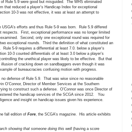
on of Rule 5.9 were good but misguided. The WHS eliminated
 that reduced a player’s Handicap Index for exceptional
on 10-3 was not effective, it was at least an attempt to
USGA’s efforts and thus Rule 5-9 was born. Rule 5.9 differed
nt respects. First, exceptional performance was no longer limited
 examined. Second, only one exceptional round was required for
two exceptional rounds. Third the definition of what constituted an
Rule 5-9 requires a differential at least 7.0. below a player’s
on 10-3 counted differentials of at least 3.0 below a player’s
ontrolling the unethical player was likely to be effective. But that
e illusion of cracking down on sandbaggers even though it was
r example of bureaucracies confusing motion with progress.
no defense of Rule 5.9.
That was wise since no reasonable
vin O’Connor, Director of Member Services at the Southern
rying to construct such a defense.
O’Connor was once Director of
istered the handicap services of the SCGA since 2012.
You
lligence and insight on handicap issues given his experience.
e fall edition of
Fore
, the SCGA’s magazine.
His article exhibits
esearch showing that someone doing this well
(having a score