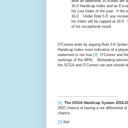
after an additional 20 scores are 
16.0 Handicap Index and an Excep
his Low Index of the year.
If the 
16.0.
Under Rule 5.8, any increas
his Index will be capped at 18.0.
of his exceptional round.
O’Connor ends by arguing Rule 5-9 “protects
Handicap Index more indicative of a player
[3]
statement is not true.
O’Connor and the
workings of the WHS.
Misleading article
the SCGA and O’Connor can and should do
[1]
The USGA Handicap System 2016-2
2837 chance of having a net differential of
chance.
[2]
Ibid.