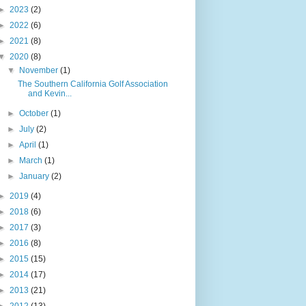
►
2023
(2)
►
2022
(6)
►
2021
(8)
▼
2020
(8)
▼
November
(1)
The Southern California Golf Association
and Kevin...
►
October
(1)
►
July
(2)
►
April
(1)
►
March
(1)
►
January
(2)
►
2019
(4)
►
2018
(6)
►
2017
(3)
►
2016
(8)
►
2015
(15)
►
2014
(17)
►
2013
(21)