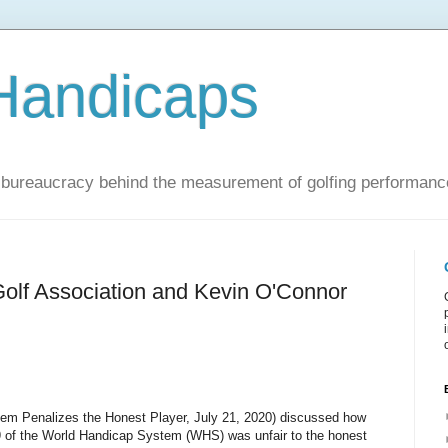
Handicaps
nd bureaucracy behind the measurement of golfing performanc
Golf Association and Kevin O'Connor
em Penalizes the Honest Player, July 21, 2020) discussed how
.9 of the World Handicap System (WHS) was unfair to the honest