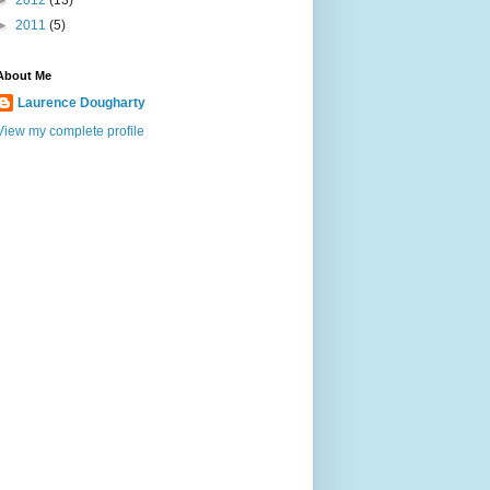
►
2012
(13)
►
2011
(5)
About Me
Laurence Dougharty
View my complete profile