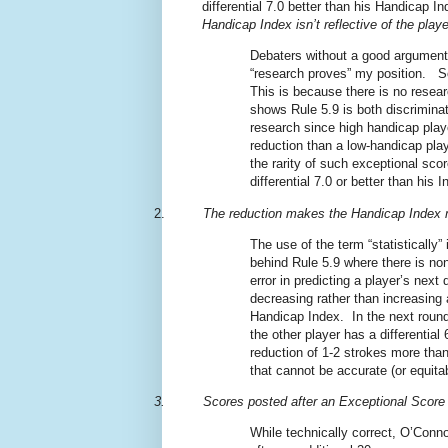
differential 7.0 better than his Handicap In
Handicap Index isn’t reflective of the playe
Debaters without a good argument fo
“research proves” my position.
S
This is because there is no resea
shows Rule 5.9 is both discriminato
research since high handicap play
reduction than a low-handicap play
the rarity of such exceptional sco
differential 7.0 or better than his I
2.
The reduction
makes the Handicap Index mo
The use of the term “statistically”
behind Rule 5.9 where there is no
error in predicting a player’s next d
decreasing rather than increasing
Handicap Index.
In the next roun
the other player has a differentia
reduction of 1-2 strokes more than
that cannot be accurate (or equitab
3.
Scores posted after an Exceptional Score
While technically correct, O’Conno