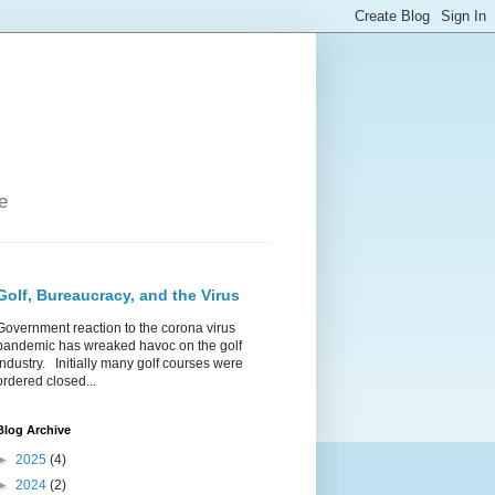
e
Golf, Bureaucracy, and the Virus
Government reaction to the corona virus
pandemic has wreaked havoc on the golf
industry. Initially many golf courses were
ordered closed...
Blog Archive
►
2025
(4)
►
2024
(2)