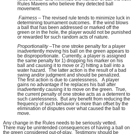
Rules Mavens who believe they detected ball
movement.
Fairness
– The revised rule tends to minimize luck in
determining tournament outcomes. If the wind blows
a ball that has been addressed or marked off the
green or in the hole, the player would not be punished
or rewarded for such random acts of nature.
Proportionality
–The one stroke penalty for a player
inadvertently moving his ball on the green appears to
be disproportionate. Currently, a player is assigned
the same penalty for 1) dropping his marker on his
ball and causing it to move or 2) hitting a ball into a
water hazard. The latter action is the result of a bad
swing and/or judgment and should be penalized.
The first action is due to carelessness. A player
gains no advantage if he replaces his ball after
inadvertently causing it to move on the green. True,
the current penalty of one stroke acts as a deterrent to
such carelessness. But any benefit from reducing the
frequency of such behavior is more than offset by the
elimination of disputes over what caused the ball to
move.
Any change in the Rules needs to be seriously vetted.
There may be unintended consequences of having a ball on
the green considered out-of-play. Testimony should be