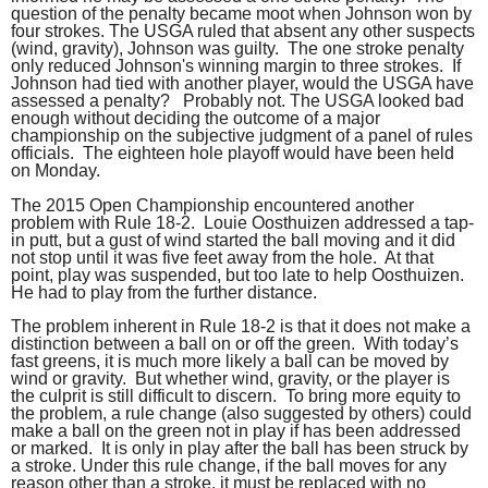
question of the penalty became moot when Johnson won by
four strokes. The USGA ruled that absent any other suspects
(wind, gravity), Johnson was guilty. The one stroke penalty
only reduced Johnson's winning margin to three strokes. If
Johnson had tied with another player, would the USGA have
assessed a penalty? Probably not. The USGA looked bad
enough without deciding the outcome of a major
championship on the subjective judgment of a panel of rules
officials. The eighteen hole playoff would have been held
on Monday.
The 2015 Open Championship encountered another
problem with Rule 18-2. Louie Oosthuizen addressed a tap-
in putt, but a gust of wind started the ball moving and it did
not stop until it was five feet away from the hole. At that
point, play was suspended, but too late to help Oosthuizen.
He had to play from the further distance.
The problem inherent in Rule 18-2 is that it does not make a
distinction between a ball on or off the green. With today’s
fast greens, it is much more likely a ball can be moved by
wind or gravity. But whether wind, gravity, or the player is
the culprit is still difficult to discern. To bring more equity to
the problem, a rule change (also suggested by others) could
make a ball on the green not in play if has been addressed
or marked. It is only in play after the ball has been struck by
a stroke. Under this rule change, if the ball moves for any
reason other than a stroke, it must be replaced with no