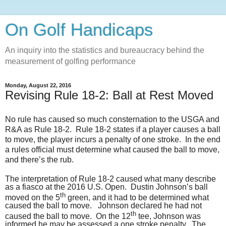
On Golf Handicaps
An inquiry into the statistics and bureaucracy behind the
measurement of golfing performance
Monday, August 22, 2016
Revising Rule 18-2: Ball at Rest Moved
No rule has caused so much consternation to the USGA and
R&A as Rule 18-2.
Rule 18-2 states if a player causes a ball
to move, the player incurs a penalty of one stroke.
In the end
a rules official must determine what caused the ball to move,
and there’s the rub.
The interpretation of Rule 18-2 caused what many describe
as a fiasco at the 2016 U.S. Open. Dustin Johnson’s ball
th
moved on the 5
green, and it had to be determined what
caused the ball to move. Johnson declared he had not
th
caused the ball to move. On the 12
tee, Johnson was
informed he may be assessed a one stroke penalty. The