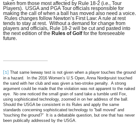
taken from those most affected by Rule 18-2 (i.e., Tour
Players). USGA and PGA Tour officials responsible for
making the call of when a ball has moved also need a voice.
Rules changes follow Newton’s First Law: A rule at rest
tends to stay at rest. Without a demand for change from
players and officials, Rule 18-2 will be cut and pasted into
the next edition of the
Rules of Golf
for the foreseeable
future.
That same leeway test is not given when a player touches the ground
[1]
in a hazard. In the 2016 Women’s U.S Open, Anna Nordqvuist touched
the sand with her club and was given a two-stroke penalty. A strong
argument could be made that the violation was not apparent to the naked
eye. No one noticed the small grain of sand take a tumble until Fox,
using sophisticated technology, zoomed in on her address of the ball.
Should the USGA be consistent in its Rules and apply the same
standards concerning sophisticated technology to ”ball moved” and
“touching the ground?” It is a debatable question, but one that has never
been publically addressed by the USGA.