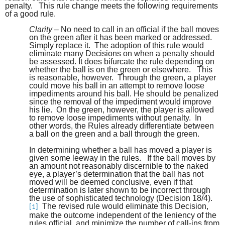
penalty. This rule change meets the following requirements
of a good rule.
Clarity
– No need to call in an official if the ball moves
on the green after it has been marked or addressed.
Simply replace it. The adoption of this rule would
eliminate many Decisions on when a penalty should
be assessed. It does bifurcate the rule depending on
whether the ball is on the green or elsewhere. This
is reasonable, however. Through the green, a player
could move his ball in an attempt to remove loose
impediments around his ball. He should be penalized
since the removal of the impediment would improve
his lie. On the green, however, the player is allowed
to remove loose impediments without penalty. In
other words, the Rules already differentiate between
a ball on the green and a ball through the green.
In determining whether a ball has moved a player is
given some leeway in the rules. If the ball moves by
an amount not reasonably discernible to the naked
eye, a player’s determination that the ball has not
moved will be deemed conclusive, even if that
determination is later shown to be incorrect through
the use of sophisticated technology (Decision 18/4).
The revised rule would eliminate this Decision,
[1]
make the outcome independent of the leniency of the
rules official and minimize the number of call-ins from