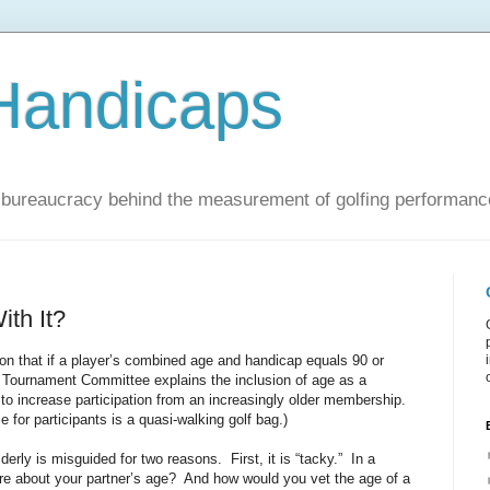
Handicaps
nd bureaucracy behind the measurement of golfing performanc
ith It?
n that if a player’s combined age and handicap equals 90 or
 Tournament Committee explains the inclusion of age as a
 to increase participation from an increasingly older membership.
e for participants is a quasi-walking golf bag.)
lderly is misguided for two reasons. First, it is “tacky.” In a
re about your partner’s age? And how would you vet the age of a