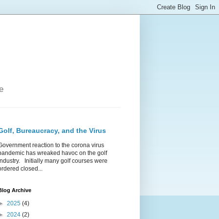
e
Golf, Bureaucracy, and the Virus
Government reaction to the corona virus
pandemic has wreaked havoc on the golf
industry. Initially many golf courses were
ordered closed...
Blog Archive
►
2025
(4)
►
2024
(2)