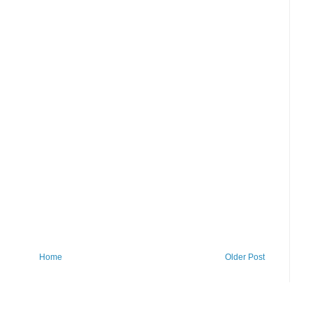
Home
Older Post