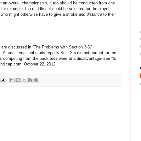
for an overall championship, it too should be conducted from one
, for example, the middle set could be selected for the playoff.
 who might otherwise have to give a stroke
and distance
to their
 are discussed in “The Problems with Section 3-5,”
 small empirical study reports Sec. 3-5 did not correct for the
ers competing from the back tees were at a disadvantage--see “Is
andicap.com, October 22, 2012.