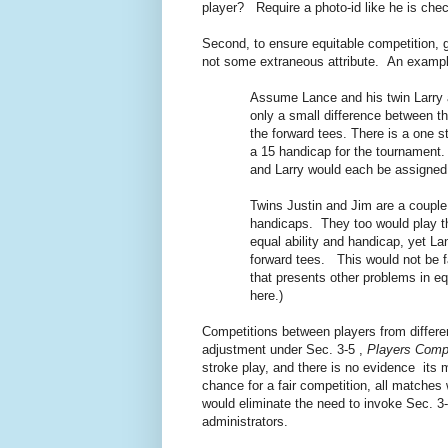
player? Require a photo-id like he is che
Second, to ensure equitable competition, go
not some extraneous attribute. An example
Assume Lance and his twin Larry 
only a small difference between th
the forward tees. There is a one 
a 15 handicap for the tournament.
and Larry would each be assigned 
Twins Justin and Jim are a couple
handicaps. They too would play t
equal ability and handicap, yet L
forward tees. This would not be f
that presents other problems in eq
here.)
Competitions between players from differen
adjustment under Sec. 3-5 ,
Players Compe
stroke play, and there is no evidence its m
chance for a fair competition, all matches
would eliminate the need to invoke Sec. 3
administrators.