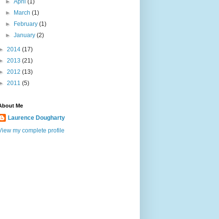
►
April
(1)
►
March
(1)
►
February
(1)
►
January
(2)
►
2014
(17)
►
2013
(21)
►
2012
(13)
►
2011
(5)
About Me
Laurence Dougharty
View my complete profile