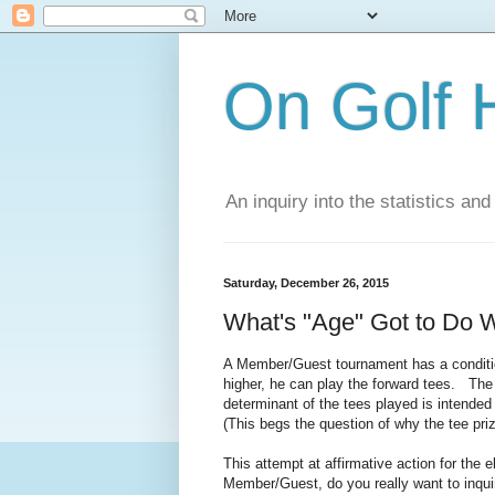
On Golf 
An inquiry into the statistics a
Saturday, December 26, 2015
What's "Age" Got to Do W
A Member/Guest tournament has a conditio
higher, he can play the forward tees. The
determinant of the tees played is intended
(This begs the question of why the tee priz
This attempt at affirmative action for the e
Member/Guest, do you really want to inqui