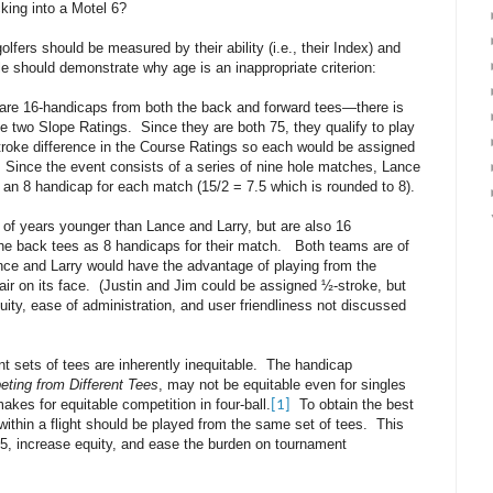
cking into a Motel 6?
lfers should be measured by their ability (i.e., their Index) and
 should demonstrate why age is an inappropriate criterion:
are 16-handicaps from both the back and forward tees—there is
e two Slope Ratings. Since they are both 75, they qualify to play
stroke difference in the Course Ratings so each would be assigned
 Since the event consists of a series of nine hole matches, Lance
an 8 handicap for each match (15/2 = 7.5 which is rounded to 8).
 of years younger than Lance and Larry, but are also 16
he back tees as 8 handicaps for their match. Both teams are of
ance and Larry would have the advantage of playing from the
air on its face. (Justin and Jim could be assigned ½-stroke, but
uity, ease of administration, and user friendliness not discussed
t sets of tees are inherently inequitable. The handicap
ting from Different Tees
, may not be equitable even for singles
akes for equitable competition in four-ball.
To obtain the best
[1]
 within a flight should be played from the same set of tees. This
-5, increase equity, and ease the burden on tournament