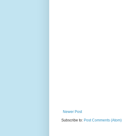
Newer Post
Subscribe to:
Post Comments (Atom)