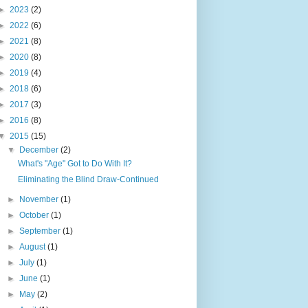
►
2023
(2)
►
2022
(6)
►
2021
(8)
►
2020
(8)
►
2019
(4)
►
2018
(6)
►
2017
(3)
►
2016
(8)
▼
2015
(15)
▼
December
(2)
What's "Age" Got to Do With It?
Eliminating the Blind Draw-Continued
►
November
(1)
►
October
(1)
►
September
(1)
►
August
(1)
►
July
(1)
►
June
(1)
►
May
(2)