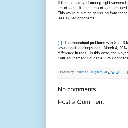
If there is a playoff among flight winners 
set of tees. If three sets of tees are used
This would minimize grumbling from those
less skilled opponents.
The theoretical problems with Sec. 3-5
[1]
www.ongolfhandicaps.com, March 4, 2014. A
difference in tees. In this case, the play
Your Tournament Equitable,” www.ongolfh
Posted by
Laurence Dougharty
at
2:24 PM
No comments:
Post a Comment